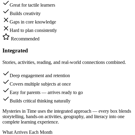
Great for tactile learners
Builds creativity
Gaps in core knowledge
Hard to plan consistently
Recommended
Integrated
Stories, activities, reading, and real-world connections combined.
Deep engagement and retention
Covers multiple subjects at once
Easy for parents — arrives ready to go
Builds critical thinking naturally
Mysteries in Time uses the integrated approach — every box blends
storytelling, hands-on activities, geography, and literacy into one
complete learning experience.
What Arrives Each Month