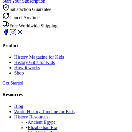
Start Your Subscription
Satisfaction Guarantee
Cancel Anytime
Free Worldwide Shipping
Product
History Magazine for Kids
History Gifts for Kids
How it works
Shop
Get Started
Resources
Blog
World History Timeline for Kids
History Resources
•
Ancient Egypt
•
Elizabethan Era