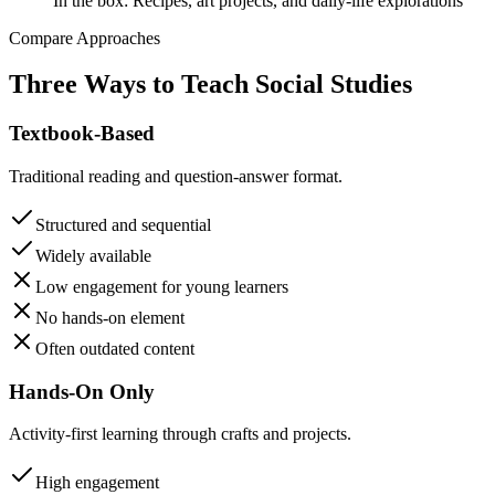
In the box:
Recipes, art projects, and daily-life explorations
Compare Approaches
Three Ways to Teach Social Studies
Textbook-Based
Traditional reading and question-answer format.
Structured and sequential
Widely available
Low engagement for young learners
No hands-on element
Often outdated content
Hands-On Only
Activity-first learning through crafts and projects.
High engagement