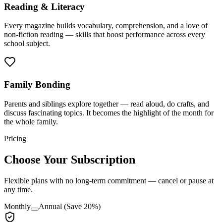
Reading & Literacy
Every magazine builds vocabulary, comprehension, and a love of
non-fiction reading — skills that boost performance across every
school subject.
Family Bonding
Parents and siblings explore together — read aloud, do crafts, and
discuss fascinating topics. It becomes the highlight of the month for
the whole family.
Pricing
Choose Your Subscription
Flexible plans with no long-term commitment — cancel or pause at
any time.
Monthly
Annual
(Save 20%)