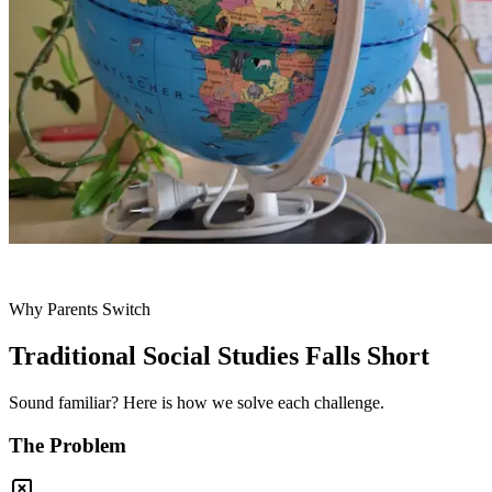
Why Parents Switch
Traditional Social Studies Falls Short
Sound familiar? Here is how we solve each challenge.
The Problem