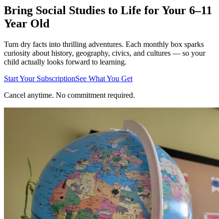
Bring Social Studies to Life for Your 6–11
Year Old
Turn dry facts into thrilling adventures. Each monthly box sparks
curiosity about history, geography, civics, and cultures — so your
child actually looks forward to learning.
Start Your Subscription
See What You Get
Cancel anytime. No commitment required.