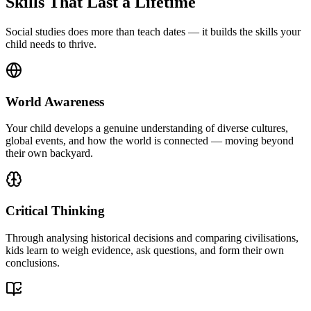
Skills That Last a Lifetime
Social studies does more than teach dates — it builds the skills your
child needs to thrive.
World Awareness
Your child develops a genuine understanding of diverse cultures,
global events, and how the world is connected — moving beyond
their own backyard.
Critical Thinking
Through analysing historical decisions and comparing civilisations,
kids learn to weigh evidence, ask questions, and form their own
conclusions.