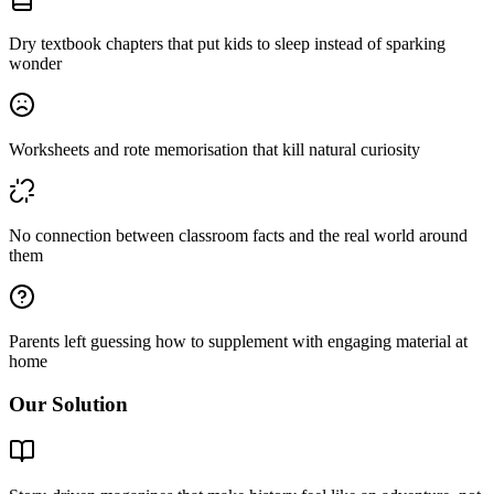
Dry textbook chapters that put kids to sleep instead of sparking
wonder
Worksheets and rote memorisation that kill natural curiosity
No connection between classroom facts and the real world around
them
Parents left guessing how to supplement with engaging material at
home
Our Solution