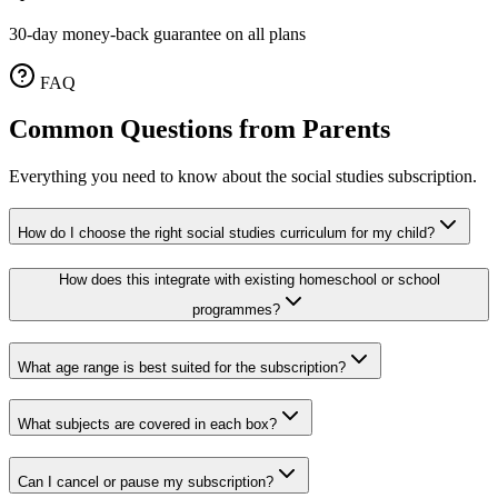
30-day money-back guarantee on all plans
FAQ
Common Questions from Parents
Everything you need to know about the social studies subscription.
How do I choose the right social studies curriculum for my child?
How does this integrate with existing homeschool or school
programmes?
What age range is best suited for the subscription?
What subjects are covered in each box?
Can I cancel or pause my subscription?