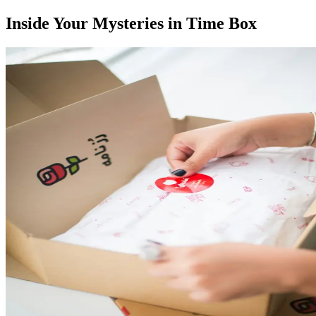
Inside Your Mysteries in Time Box