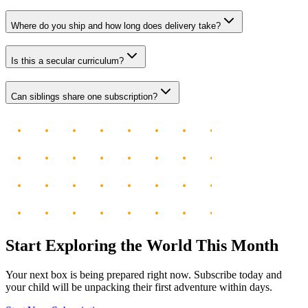
Where do you ship and how long does delivery take?
Is this a secular curriculum?
Can siblings share one subscription?
Start Exploring the World This Month
Your next box is being prepared right now. Subscribe today and
your child will be unpacking their first adventure within days.