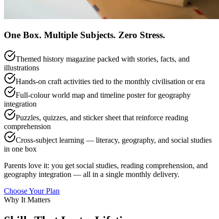
One Box. Multiple Subjects. Zero Stress.
Themed history magazine packed with stories, facts, and
illustrations
Hands-on craft activities tied to the monthly civilisation or era
Full-colour world map and timeline poster for geography
integration
Puzzles, quizzes, and sticker sheet that reinforce reading
comprehension
Cross-subject learning — literacy, geography, and social studies
in one box
Parents love it: you get social studies, reading comprehension, and
geography integration — all in a single monthly delivery.
Choose Your Plan
Why It Matters