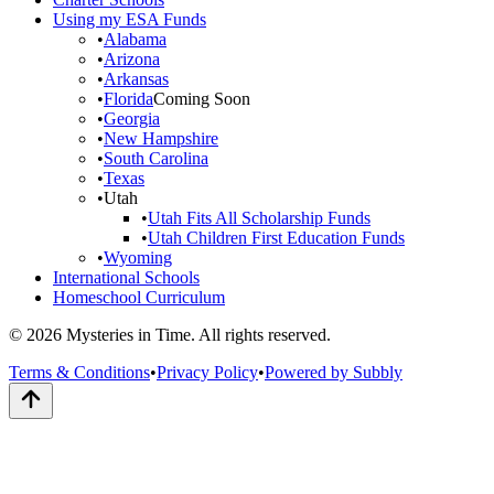
Using my ESA Funds
•
Alabama
•
Arizona
•
Arkansas
•
Florida
Coming Soon
•
Georgia
•
New Hampshire
•
South Carolina
•
Texas
•
Utah
•
Utah Fits All Scholarship Funds
•
Utah Children First Education Funds
•
Wyoming
International Schools
Homeschool Curriculum
© 2026 Mysteries in Time. All rights reserved.
Terms & Conditions
•
Privacy Policy
•
Powered by Subbly