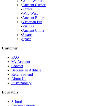
•
World War II
•
Ancient Greece
•
Aztecs
•
Wild West
•
Ancient Rome
•
Victorian Era
•
Vikings
•
Ancient China
•
Stuarts
•
Space
Customer
FAQ
My Account
Contact
Become an Affiliate
Refer a Friend
About Us
Sustainability
Educators
Schools
Charter Schools