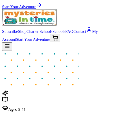
Start Your Adventure
Subscribe
Shop
Charter Schools
Schools
FAQ
Contact
My
Account
Start Your Adventure
Ages 6–11