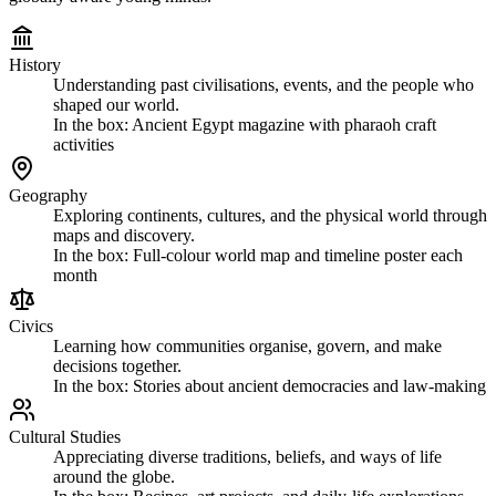
History
Understanding past civilisations, events, and the people who
shaped our world.
In the box:
Ancient Egypt magazine with pharaoh craft
activities
Geography
Exploring continents, cultures, and the physical world through
maps and discovery.
In the box:
Full-colour world map and timeline poster each
month
Civics
Learning how communities organise, govern, and make
decisions together.
In the box:
Stories about ancient democracies and law-making
Cultural Studies
Appreciating diverse traditions, beliefs, and ways of life
around the globe.