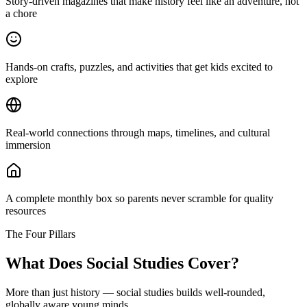
Story-driven magazines that make history feel like an adventure, not
a chore
Hands-on crafts, puzzles, and activities that get kids excited to
explore
Real-world connections through maps, timelines, and cultural
immersion
A complete monthly box so parents never scramble for quality
resources
The Four Pillars
What Does Social Studies Cover?
More than just history — social studies builds well-rounded,
globally aware young minds.