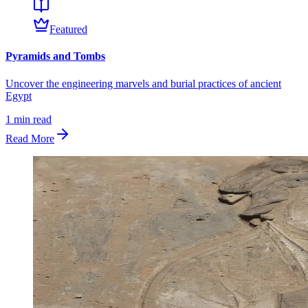
Featured
Pyramids and Tombs
Uncover the engineering marvels and burial practices of ancient
Egypt
1
min read
Read More