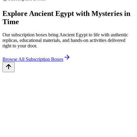
Explore Ancient Egypt with Mysteries in
Time
Our subscription boxes bring Ancient Egypt to life with authentic
replicas, educational materials, and hands-on activities delivered
right to your door.
Browse All Subscription Boxes