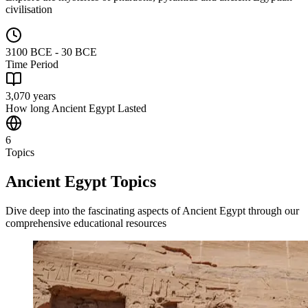
civilisation
3100 BCE - 30 BCE
Time Period
3,070 years
How long Ancient Egypt Lasted
6
Topics
Ancient Egypt Topics
Dive deep into the fascinating aspects of Ancient Egypt through our
comprehensive educational resources