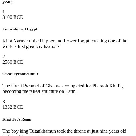
years
1
3100 BCE
Unification of Egypt
King Narmer united Upper and Lower Egypt, creating one of the
world's first great civilizations.
2
2560 BCE
Great Pyramid Built
The Great Pyramid of Giza was completed for Pharaoh Khufu,
becoming the tallest structure on Earth.
3
1332 BCE
King Tut's Reign
The boy king Tutankhamun took the throne at just nine years old