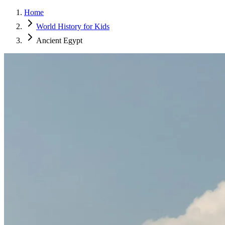
Home
World History for Kids
Ancient Egypt