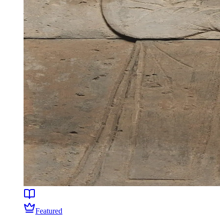
Featured