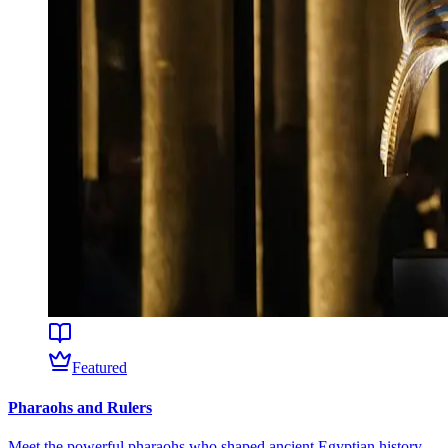
Featured
Pharaohs and Rulers
Meet the powerful pharaohs who shaped ancient Egyptian history