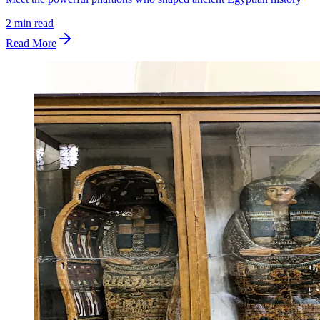
2
min read
Read More