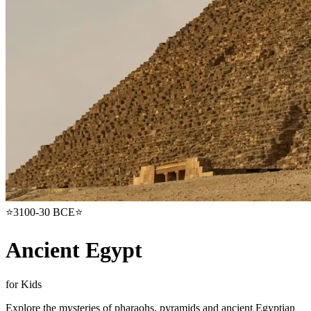
⭐
3100-30 BCE
⭐
Ancient Egypt
for Kids
Explore the mysteries of pharaohs, pyramids and ancient Egyptian