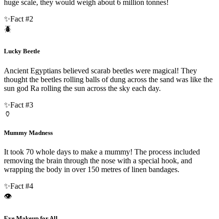
huge scale, they would weigh about 6 million tonnes!
✨
Fact #
2
🪲
Lucky Beetle
Ancient Egyptians believed scarab beetles were magical! They
thought the beetles rolling balls of dung across the sand was like the
sun god Ra rolling the sun across the sky each day.
✨
Fact #
3
🏺
Mummy Madness
It took 70 whole days to make a mummy! The process included
removing the brain through the nose with a special hook, and
wrapping the body in over 150 metres of linen bandages.
✨
Fact #
4
👁️
Eye Makeup for All