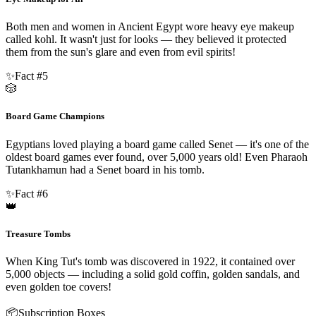
Both men and women in Ancient Egypt wore heavy eye makeup
called kohl. It wasn't just for looks — they believed it protected
them from the sun's glare and even from evil spirits!
✨
Fact #
5
🎲
Board Game Champions
Egyptians loved playing a board game called Senet — it's one of the
oldest board games ever found, over 5,000 years old! Even Pharaoh
Tutankhamun had a Senet board in his tomb.
✨
Fact #
6
👑
Treasure Tombs
When King Tut's tomb was discovered in 1922, it contained over
5,000 objects — including a solid gold coffin, golden sandals, and
even golden toe covers!
📦
Subscription Boxes