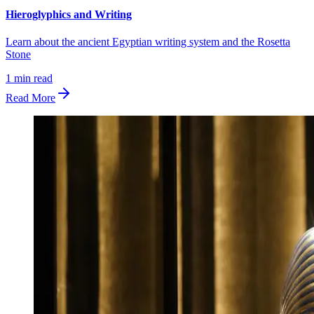
Hieroglyphics and Writing
Learn about the ancient Egyptian writing system and the Rosetta
Stone
1
min read
Read More