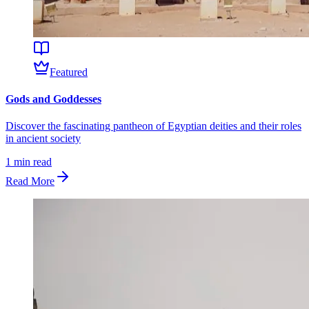
Featured
Gods and Goddesses
Discover the fascinating pantheon of Egyptian deities and their roles
in ancient society
1
min read
Read More