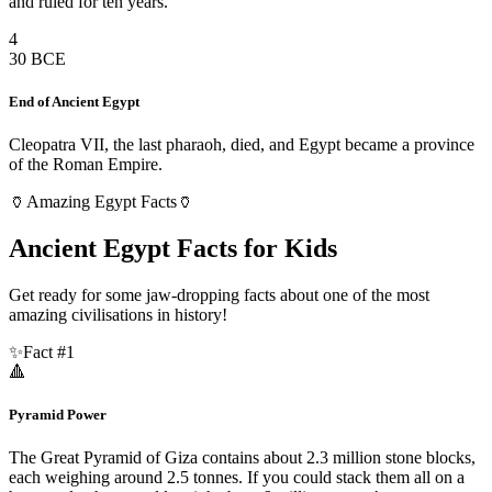
and ruled for ten years.
4
30 BCE
End of Ancient Egypt
Cleopatra VII, the last pharaoh, died, and Egypt became a province
of the Roman Empire.
🏺
Amazing Egypt Facts
🏺
Ancient Egypt Facts for Kids
Get ready for some jaw-dropping facts about one of the most
amazing civilisations in history!
✨
Fact #
1
🔺
Pyramid Power
The Great Pyramid of Giza contains about 2.3 million stone blocks,
each weighing around 2.5 tonnes. If you could stack them all on a