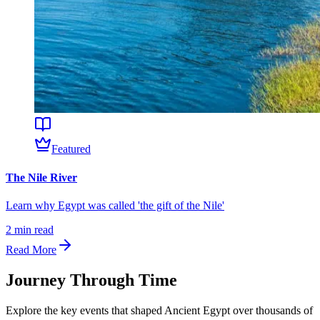
Featured
The Nile River
Learn why Egypt was called 'the gift of the Nile'
2
min read
Read More
Journey Through Time
Explore the key events that shaped
Ancient Egypt
over thousands of