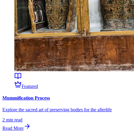
Featured
Mummification Process
Explore the sacred art of preserving bodies for the afterlife
2
min read
Read More