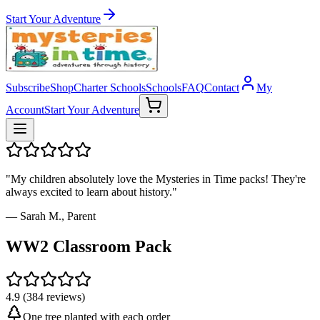
Start Your Adventure
Subscribe
Shop
Charter Schools
Schools
FAQ
Contact
My
Account
Start Your Adventure
"My children absolutely love the Mysteries in Time packs! They're
always excited to learn about history."
— Sarah M., Parent
WW2 Classroom Pack
4.9 (384 reviews)
One tree planted with each order