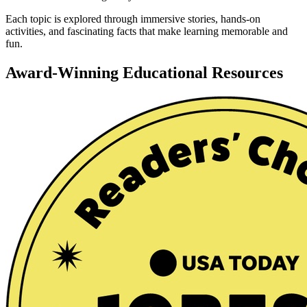
Each topic is explored through immersive stories, hands-on
activities, and fascinating facts that make learning memorable and
fun.
Award-Winning Educational Resources