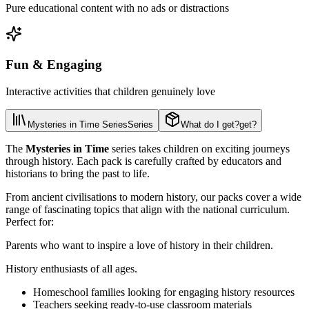
Pure educational content with no ads or distractions
Fun & Engaging
Interactive activities that children genuinely love
Mysteries in Time Series
Series
What do I get?
get?
The
Mysteries in Time
series takes children on exciting journeys
through history. Each pack is carefully crafted by educators and
historians to bring the past to life.
From ancient civilisations to modern history, our packs cover a wide
range of fascinating topics that align with the national curriculum.
Perfect for:
Parents who want to inspire a love of history in their children.
History enthusiasts of all ages.
Homeschool families looking for engaging history resources
Teachers seeking ready-to-use classroom materials