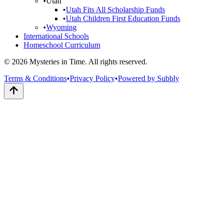
•
Utah
•
Utah Fits All Scholarship Funds
•
Utah Children First Education Funds
•
Wyoming
International Schools
Homeschool Curriculum
© 2026 Mysteries in Time. All rights reserved.
Terms & Conditions
•
Privacy Policy
•
Powered by Subbly