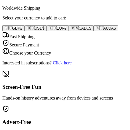
Worldwide Shipping
Select your currency to add to cart:
🇬🇧
GBP
£
🇺🇸
USD
$
🇪🇺
EUR
€
🇨🇦
CAD
C$
🇦🇺
AUD
A$
Fast Shipping
Secure Payment
Choose your Currency
Interested in subscriptions?
Click here
Screen-Free Fun
Hands-on history adventures away from devices and screens
Advert-Free