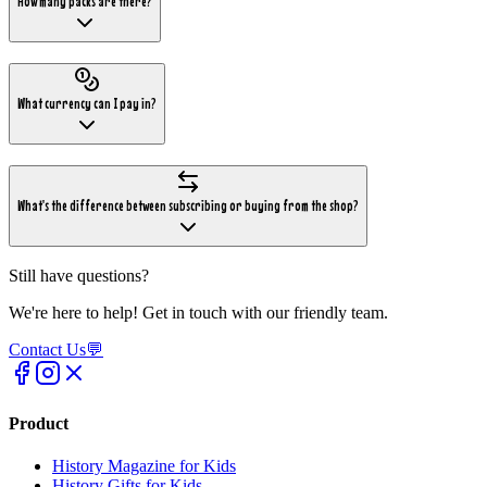
How many packs are there?
What currency can I pay in?
What's the difference between subscribing or buying from the shop?
Still have questions?
We're here to help! Get in touch with our friendly team.
Contact Us
💬
Product
History Magazine for Kids
History Gifts for Kids