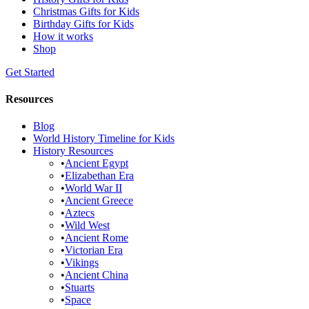
Christmas Gifts for Kids
Birthday Gifts for Kids
How it works
Shop
Get Started
Resources
Blog
World History Timeline for Kids
History Resources
•
Ancient Egypt
•
Elizabethan Era
•
World War II
•
Ancient Greece
•
Aztecs
•
Wild West
•
Ancient Rome
•
Victorian Era
•
Vikings
•
Ancient China
•
Stuarts
•
Space