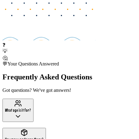
❓
💡
🤔
💬
Your Questions Answered
Frequently Asked Questions
Got questions? We've got answers!
What age is it for?