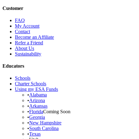
Customer
FAQ
My Account
Contact
Become an Affiliate
Refer a Friend
About Us
Sustainability
Educators
Schools
Charter Schools
Using my ESA Funds
•
Alabama
•
Arizona
•
Arkansas
•
Florida
Coming Soon
•
Georgia
•
New Hampshire
•
South Carolina
•
Texas