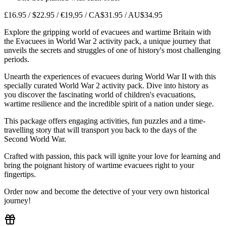
£16.95 / $22.95 / €19,95 / CA$31.95 / AU$34.95
Explore the gripping world of evacuees and wartime Britain with
the Evacuees in World War 2 activity pack, a unique journey that
unveils the secrets and struggles of one of history's most challenging
periods.
Unearth the experiences of evacuees during World War II with this
specially curated World War 2 activity pack. Dive into history as
you discover the fascinating world of children's evacuations,
wartime resilience and the incredible spirit of a nation under siege.
This package offers engaging activities, fun puzzles and a time-
travelling story that will transport you back to the days of the
Second World War.
Crafted with passion, this pack will ignite your love for learning and
bring the poignant history of wartime evacuees right to your
fingertips.
Order now and become the detective of your very own historical
journey!