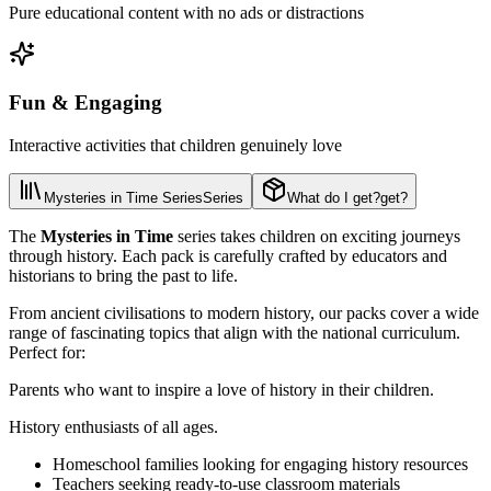
Pure educational content with no ads or distractions
Fun & Engaging
Interactive activities that children genuinely love
Mysteries in Time Series
Series
What do I get?
get?
The
Mysteries in Time
series takes children on exciting journeys
through history. Each pack is carefully crafted by educators and
historians to bring the past to life.
From ancient civilisations to modern history, our packs cover a wide
range of fascinating topics that align with the national curriculum.
Perfect for:
Parents who want to inspire a love of history in their children.
History enthusiasts of all ages.
Homeschool families looking for engaging history resources
Teachers seeking ready-to-use classroom materials