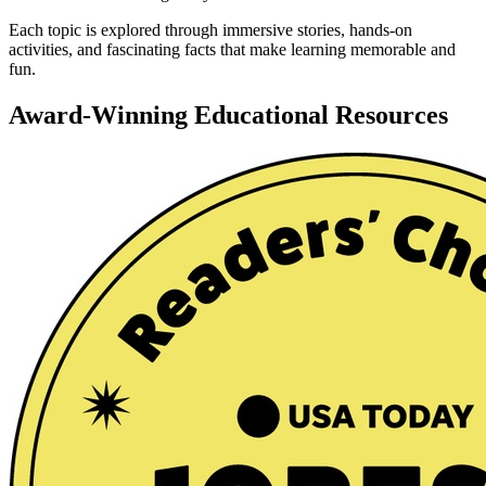
Each topic is explored through immersive stories, hands-on
activities, and fascinating facts that make learning memorable and
fun.
Award-Winning Educational Resources