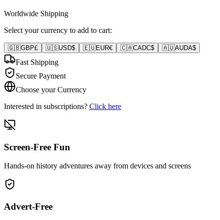
Worldwide Shipping
Select your currency to add to cart:
🇬🇧
GBP
£
🇺🇸
USD
$
🇪🇺
EUR
€
🇨🇦
CAD
C$
🇦🇺
AUD
A$
Fast Shipping
Secure Payment
Choose your Currency
Interested in subscriptions?
Click here
Screen-Free Fun
Hands-on history adventures away from devices and screens
Advert-Free