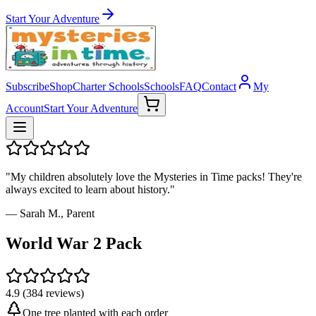
Start Your Adventure
Subscribe
Shop
Charter Schools
Schools
FAQ
Contact
My
Account
Start Your Adventure
"My children absolutely love the Mysteries in Time packs! They're
always excited to learn about history."
— Sarah M., Parent
World War 2 Pack
4.9 (384 reviews)
One tree planted with each order