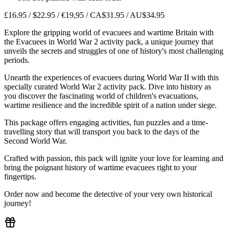
£16.95 / $22.95 / €19,95 / CA$31.95 / AU$34.95
Explore the gripping world of evacuees and wartime Britain with
the Evacuees in World War 2 activity pack, a unique journey that
unveils the secrets and struggles of one of history's most challenging
periods.
Unearth the experiences of evacuees during World War II with this
specially curated World War 2 activity pack. Dive into history as
you discover the fascinating world of children's evacuations,
wartime resilience and the incredible spirit of a nation under siege.
This package offers engaging activities, fun puzzles and a time-
travelling story that will transport you back to the days of the
Second World War.
Crafted with passion, this pack will ignite your love for learning and
bring the poignant history of wartime evacuees right to your
fingertips.
Order now and become the detective of your very own historical
journey!