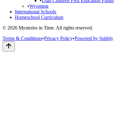
•
Utah Children First Education Funds
•
Wyoming
International Schools
Homeschool Curriculum
© 2026 Mysteries in Time. All rights reserved.
Terms & Conditions
•
Privacy Policy
•
Powered by Subbly