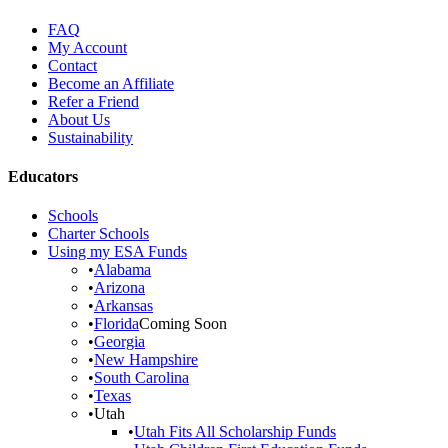
FAQ
My Account
Contact
Become an Affiliate
Refer a Friend
About Us
Sustainability
Educators
Schools
Charter Schools
Using my ESA Funds
•
Alabama
•
Arizona
•
Arkansas
•
Florida
Coming Soon
•
Georgia
•
New Hampshire
•
South Carolina
•
Texas
•
Utah
•
Utah Fits All Scholarship Funds