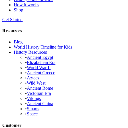
How it works
Shop
Get Started
Resources
Blog
World History Timeline for Kids
History Resources
•
Ancient Egypt
•
Elizabethan Era
•
World War II
•
Ancient Greece
•
Aztecs
•
Wild West
•
Ancient Rome
•
Victorian Era
•
Vikings
•
Ancient China
•
Stuarts
•
Space
Customer