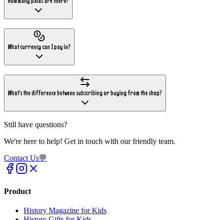
How many packs are there?
What currency can I pay in?
What's the difference between subscribing or buying from the shop?
Still have questions?
We're here to help! Get in touch with our friendly team.
Contact Us
💬
Product
History Magazine for Kids
History Gifts for Kids