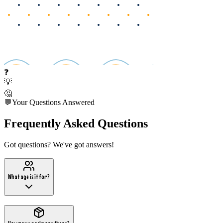
❓
💡
🤔
💬
Your Questions Answered
Frequently Asked Questions
Got questions? We've got answers!
What age is it for?