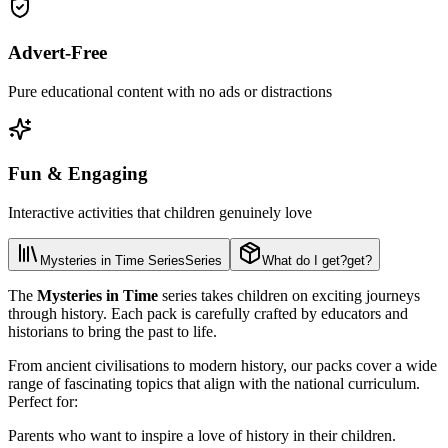
Advert-Free
Pure educational content with no ads or distractions
Fun & Engaging
Interactive activities that children genuinely love
Mysteries in Time Series
Series
What do I get?
get?
The
Mysteries in Time
series takes children on exciting journeys
through history. Each pack is carefully crafted by educators and
historians to bring the past to life.
From ancient civilisations to modern history, our packs cover a wide
range of fascinating topics that align with the national curriculum.
Perfect for:
Parents who want to inspire a love of history in their children.