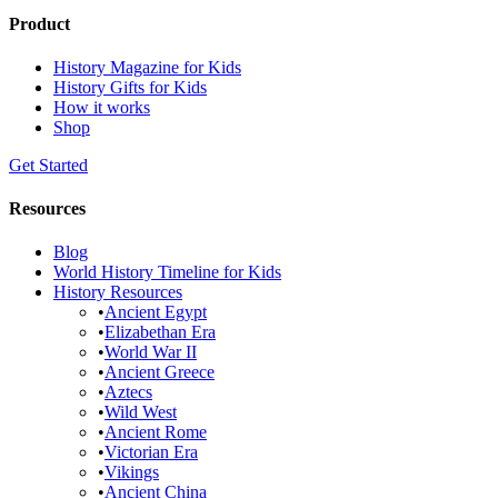
Product
History Magazine for Kids
History Gifts for Kids
How it works
Shop
Get Started
Resources
Blog
World History Timeline for Kids
History Resources
•
Ancient Egypt
•
Elizabethan Era
•
World War II
•
Ancient Greece
•
Aztecs
•
Wild West
•
Ancient Rome
•
Victorian Era
•
Vikings
•
Ancient China