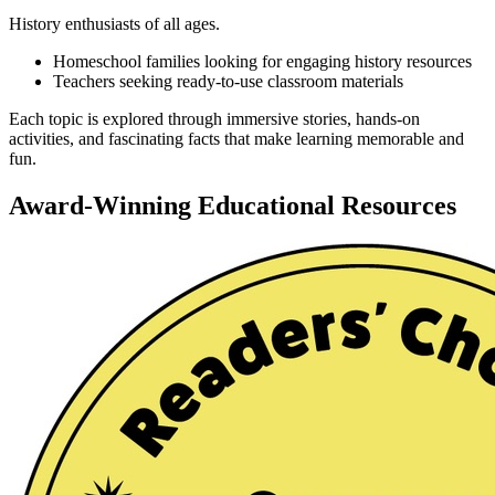
History enthusiasts of all ages.
Homeschool families looking for engaging history resources
Teachers seeking ready-to-use classroom materials
Each topic is explored through immersive stories, hands-on
activities, and fascinating facts that make learning memorable and
fun.
Award-Winning Educational Resources