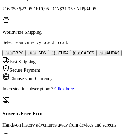
£16.95 / $22.95 / €19,95 / CA$31.95 / AU$34.95
Worldwide Shipping
Select your currency to add to cart:
🇬🇧
GBP
£
🇺🇸
USD
$
🇪🇺
EUR
€
🇨🇦
CAD
C$
🇦🇺
AUD
A$
Fast Shipping
Secure Payment
Choose your Currency
Interested in subscriptions?
Click here
Screen-Free Fun
Hands-on history adventures away from devices and screens