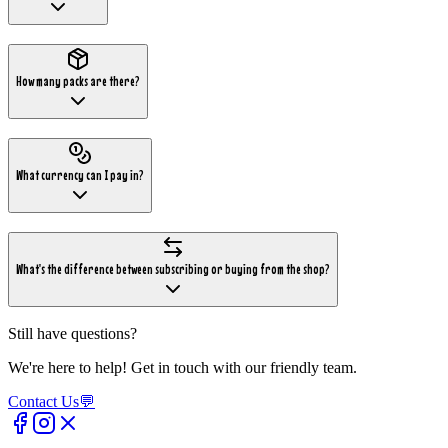
How many packs are there?
What currency can I pay in?
What's the difference between subscribing or buying from the shop?
Still have questions?
We're here to help! Get in touch with our friendly team.
Contact Us
💬