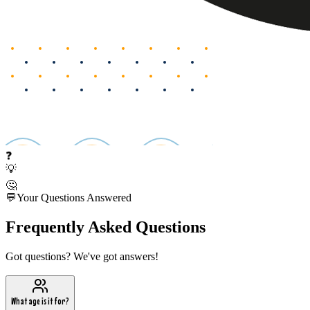
❓
💡
🤔
💬
Your Questions Answered
Frequently Asked Questions
Got questions? We've got answers!
What age is it for?