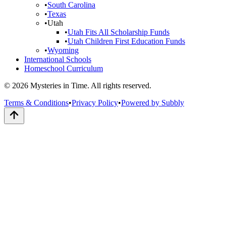
•
South Carolina
•
Texas
•
Utah
•
Utah Fits All Scholarship Funds
•
Utah Children First Education Funds
•
Wyoming
International Schools
Homeschool Curriculum
© 2026 Mysteries in Time. All rights reserved.
Terms & Conditions
•
Privacy Policy
•
Powered by Subbly