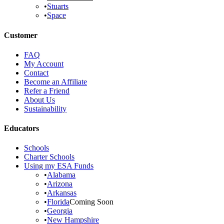
•
Stuarts
•
Space
Customer
FAQ
My Account
Contact
Become an Affiliate
Refer a Friend
About Us
Sustainability
Educators
Schools
Charter Schools
Using my ESA Funds
•
Alabama
•
Arizona
•
Arkansas
•
Florida
Coming Soon
•
Georgia
•
New Hampshire