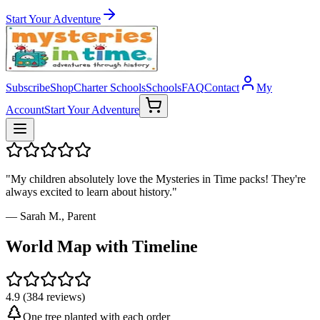
Start Your Adventure
Subscribe
Shop
Charter Schools
Schools
FAQ
Contact
My
Account
Start Your Adventure
"My children absolutely love the Mysteries in Time packs! They're
always excited to learn about history."
— Sarah M., Parent
World Map with Timeline
4.9 (384 reviews)
One tree planted with each order