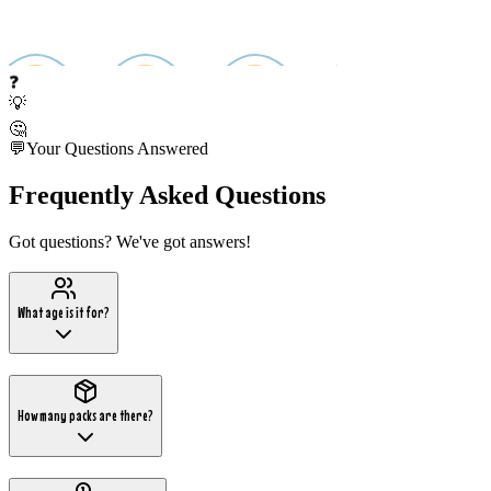
❓
💡
🤔
💬
Your Questions Answered
Frequently Asked Questions
Got questions? We've got answers!
What age is it for?
How many packs are there?