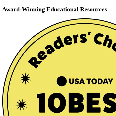
Award-Winning Educational Resources