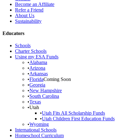
Become an Affiliate
Refer a Friend
About Us
Sustainability
Educators
Schools
Charter Schools
Using my ESA Funds
•
Alabama
•
Arizona
•
Arkansas
•
Florida
Coming Soon
•
Georgia
•
New Hampshire
•
South Carolina
•
Texas
•
Utah
•
Utah Fits All Scholarship Funds
•
Utah Children First Education Funds
•
Wyoming
International Schools
Homeschool Curriculum