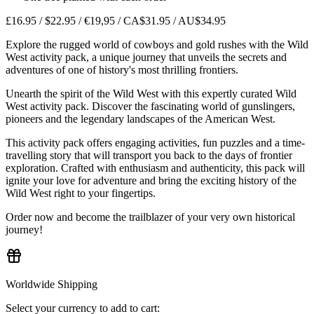
£16.95 / $22.95 / €19,95 / CA$31.95 / AU$34.95
Explore the rugged world of cowboys and gold rushes with the Wild
West activity pack, a unique journey that unveils the secrets and
adventures of one of history's most thrilling frontiers.
Unearth the spirit of the Wild West with this expertly curated Wild
West activity pack. Discover the fascinating world of gunslingers,
pioneers and the legendary landscapes of the American West.
This activity pack offers engaging activities, fun puzzles and a time-
travelling story that will transport you back to the days of frontier
exploration. Crafted with enthusiasm and authenticity, this pack will
ignite your love for adventure and bring the exciting history of the
Wild West right to your fingertips.
Order now and become the trailblazer of your very own historical
journey!
Worldwide Shipping
Select your currency to add to cart: