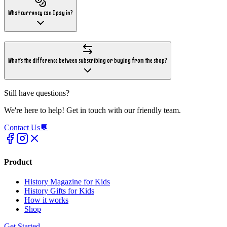
What currency can I pay in?
What's the difference between subscribing or buying from the shop?
Still have questions?
We're here to help! Get in touch with our friendly team.
Contact Us
💬
Product
History Magazine for Kids
History Gifts for Kids
How it works
Shop
Get Started