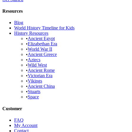
Resources
Blog
World History Timeline for Kids
History Resources
•
Ancient Egypt
•
Elizabethan Era
•
World War II
•
Ancient Greece
•
Aztecs
•
Wild West
•
Ancient Rome
•
Victorian Era
•
Vikings
•
Ancient China
•
Stuarts
•
Space
Customer
FAQ
My Account
Contact