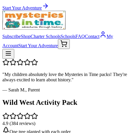
Start Your Adventure
Subscribe
Shop
Charter Schools
Schools
FAQ
Contact
My
Account
Start Your Adventure
"My children absolutely love the Mysteries in Time packs! They're
always excited to learn about history."
— Sarah M., Parent
Wild West Activity Pack
4.9 (384 reviews)
One tree planted with each order