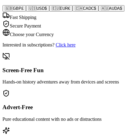
🇬🇧
GBP
£
🇺🇸
USD
$
🇪🇺
EUR
€
🇨🇦
CAD
C$
🇦🇺
AUD
A$
Fast Shipping
Secure Payment
Choose your Currency
Interested in subscriptions?
Click here
Screen-Free Fun
Hands-on history adventures away from devices and screens
Advert-Free
Pure educational content with no ads or distractions