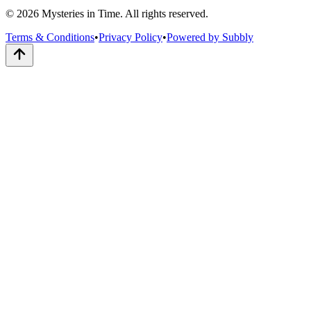
© 2026 Mysteries in Time. All rights reserved.
Terms & Conditions
•
Privacy Policy
•
Powered by Subbly