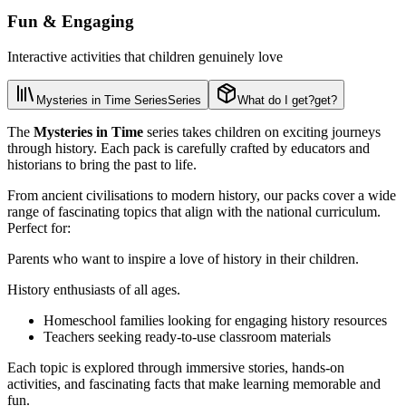
Fun & Engaging
Interactive activities that children genuinely love
Mysteries in Time Series
Series
What do I get?
get?
The
Mysteries in Time
series takes children on exciting journeys
through history. Each pack is carefully crafted by educators and
historians to bring the past to life.
From ancient civilisations to modern history, our packs cover a wide
range of fascinating topics that align with the national curriculum.
Perfect for:
Parents who want to inspire a love of history in their children.
History enthusiasts of all ages.
Homeschool families looking for engaging history resources
Teachers seeking ready-to-use classroom materials
Each topic is explored through immersive stories, hands-on
activities, and fascinating facts that make learning memorable and
fun.