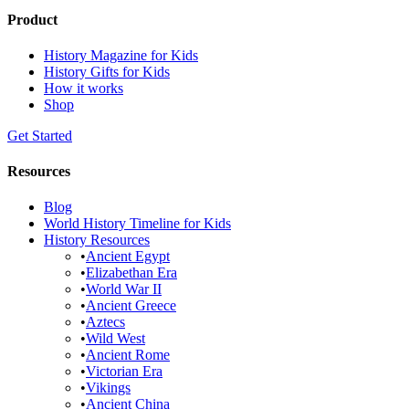
Product
History Magazine for Kids
History Gifts for Kids
How it works
Shop
Get Started
Resources
Blog
World History Timeline for Kids
History Resources
•
Ancient Egypt
•
Elizabethan Era
•
World War II
•
Ancient Greece
•
Aztecs
•
Wild West
•
Ancient Rome
•
Victorian Era
•
Vikings
•
Ancient China