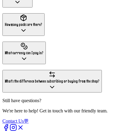
How many packs are there?
What currency can I pay in?
What's the difference between subscribing or buying from the shop?
Still have questions?
We're here to help! Get in touch with our friendly team.
Contact Us
💬