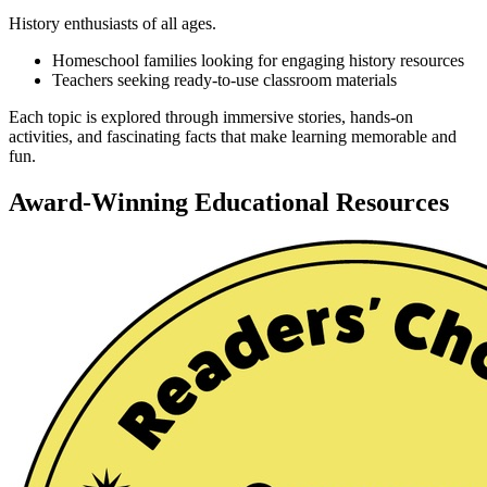
History enthusiasts of all ages.
Homeschool families looking for engaging history resources
Teachers seeking ready-to-use classroom materials
Each topic is explored through immersive stories, hands-on
activities, and fascinating facts that make learning memorable and
fun.
Award-Winning Educational Resources