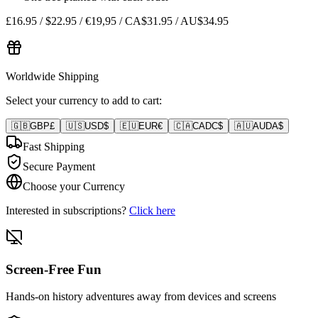
£16.95 / $22.95 / €19,95 / CA$31.95 / AU$34.95
Worldwide Shipping
Select your currency to add to cart:
🇬🇧
GBP
£
🇺🇸
USD
$
🇪🇺
EUR
€
🇨🇦
CAD
C$
🇦🇺
AUD
A$
Fast Shipping
Secure Payment
Choose your Currency
Interested in subscriptions?
Click here
Screen-Free Fun
Hands-on history adventures away from devices and screens