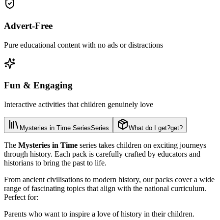
Advert-Free
Pure educational content with no ads or distractions
Fun & Engaging
Interactive activities that children genuinely love
Mysteries in Time Series
Series
What do I get?
get?
The
Mysteries in Time
series takes children on exciting journeys
through history. Each pack is carefully crafted by educators and
historians to bring the past to life.
From ancient civilisations to modern history, our packs cover a wide
range of fascinating topics that align with the national curriculum.
Perfect for:
Parents who want to inspire a love of history in their children.