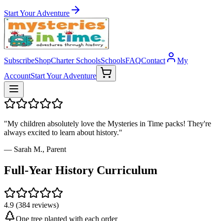
Start Your Adventure
Subscribe
Shop
Charter Schools
Schools
FAQ
Contact
My
Account
Start Your Adventure
"My children absolutely love the Mysteries in Time packs! They're
always excited to learn about history."
— Sarah M., Parent
Full-Year History Curriculum
4.9 (384 reviews)
One tree planted with each order