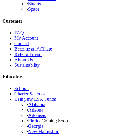
•
Stuarts
•
Space
Customer
FAQ
My Account
Contact
Become an Affiliate
Refer a Friend
About Us
Sustainability
Educators
Schools
Charter Schools
Using my ESA Funds
•
Alabama
•
Arizona
•
Arkansas
•
Florida
Coming Soon
•
Georgia
•
New Hampshire