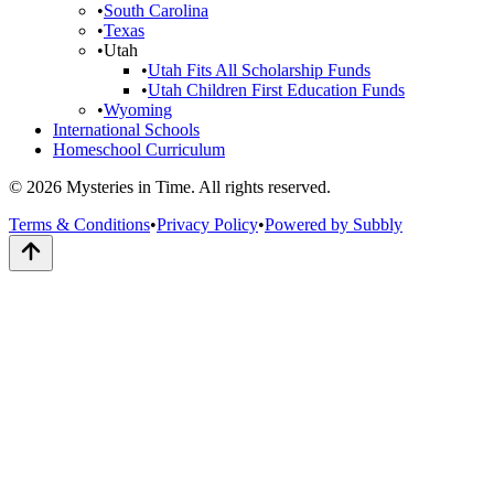
•
South Carolina
•
Texas
•
Utah
•
Utah Fits All Scholarship Funds
•
Utah Children First Education Funds
•
Wyoming
International Schools
Homeschool Curriculum
© 2026 Mysteries in Time. All rights reserved.
Terms & Conditions
•
Privacy Policy
•
Powered by Subbly