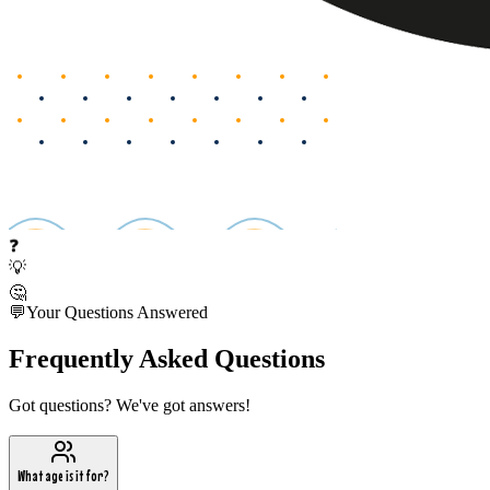
❓
💡
🤔
💬
Your Questions Answered
Frequently Asked Questions
Got questions? We've got answers!
What age is it for?